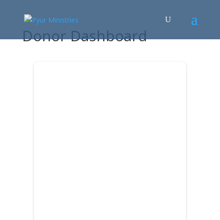
Donor Dashboard